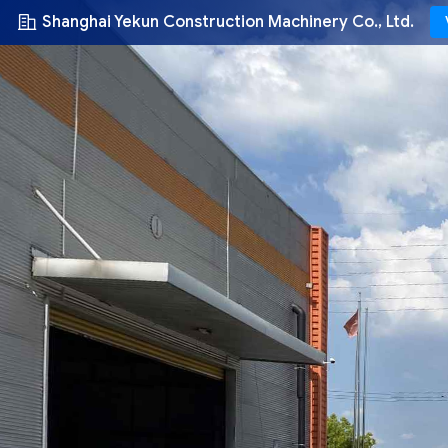
Shanghai Yekun Construction Machinery Co., Ltd.