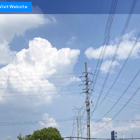
Visit Website